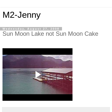
M2-Jenny
Wednesday, August 27, 2008
Sun Moon Lake not Sun Moon Cake