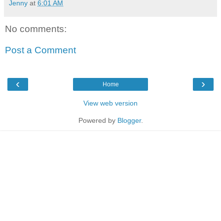
Jenny
at
6:01 AM
No comments:
Post a Comment
‹
›
Home
View web version
Powered by
Blogger
.