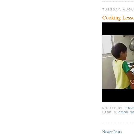
TUESDAY, AUGU
Cooking Less
POSTED BY
JENN
LABELS:
COOKIN
Newer Posts