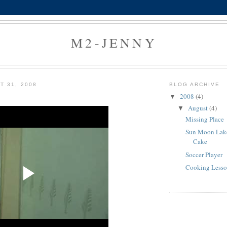
M2-JENNY
T 31, 2008
BLOG ARCHIVE
2008
(4)
▼
August
(4)
▼
Missing Place
Sun Moon Lak
Cake
Soccer Player
Cooking Less