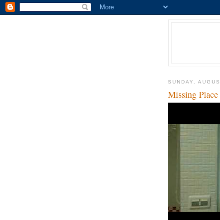
SUNDAY, AUGUS
Missing Place