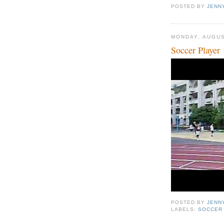
POSTED BY
JENN
MONDAY, AUGUS
Soccer Player
POSTED BY
JENN
LABELS:
SOCCER