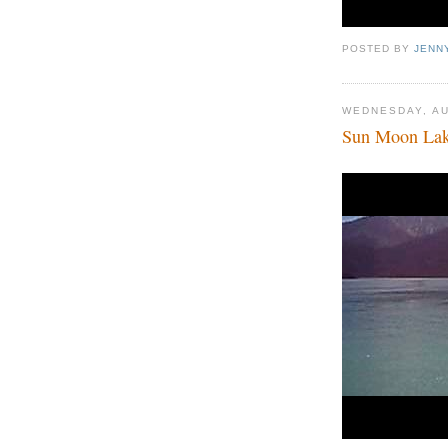
POSTED BY
JENN
WEDNESDAY, AU
Sun Moon Lak