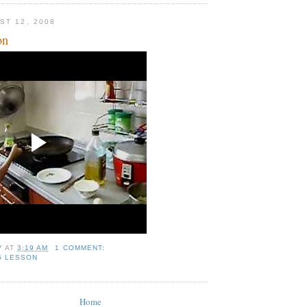
ST 12, 2008
on
Y
AT
3:19 AM
1 COMMENT:
G LESSON
Home