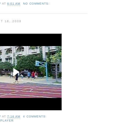
Y
AT
6:01 AM
NO COMMENTS:
T 18, 2008
Y
AT
7:16 AM
4 COMMENTS:
 PLAYER