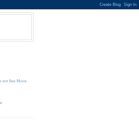
e not Sun Moon
on