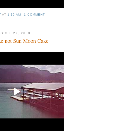
Y
AT
1:15 AM
1 COMMENT:
GUST 27, 2008
e not Sun Moon Cake